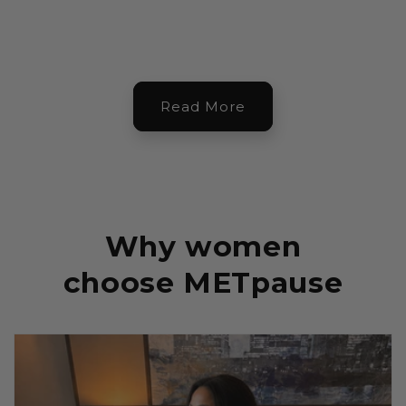
Read More
Why women
choose METpause