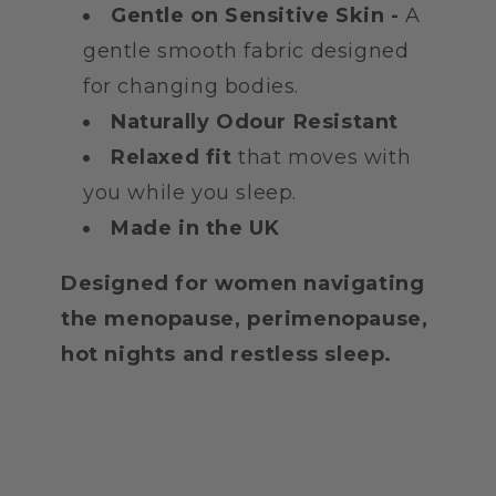
Gentle on Sensitive Skin -
A
gentle smooth fabric designed
for changing bodies.
Naturally Odour Resistant
Relaxed fit
that moves with
you while you sleep.
Made in the UK
Designed for women navigating
the menopause, perimenopause,
hot nights and restless sleep.