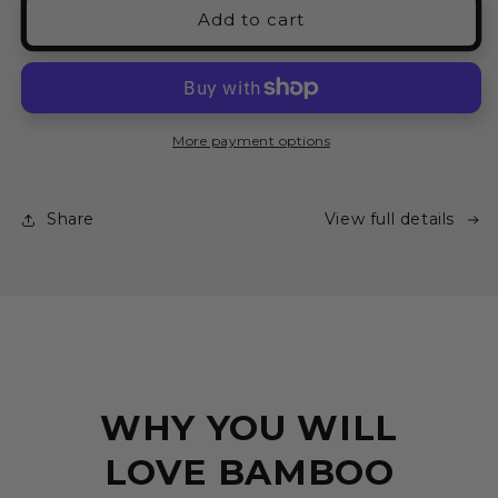
Marble
Marble
Add to cart
Short
Short
Pyjama
Pyjama
Set
Set
-
-
LIMITED
LIMITED
More payment options
EDITION
EDITION
Share
View full details
WHY YOU WILL
LOVE BAMBOO