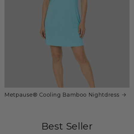
Metpause® Cooling Bamboo Nightdress
Best Seller