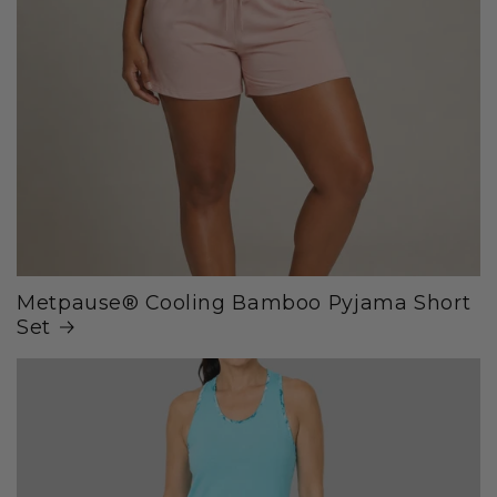
Metpause® Cooling Bamboo Pyjama Short
Set