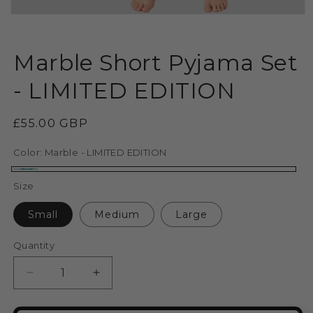
Open
media
1
in
Marble Short Pyjama Set
modal
- LIMITED EDITION
Regular
£55.00 GBP
price
Color:
Marble - LIMITED EDITION
Marble
Size
-
Small
Medium
Large
LIMITED
EDITION
Quantity
Decrease
Increase
quantity
quantity
for
for