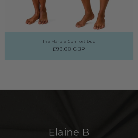
The Marble Comfort Duo
Regular
£99.00 GBP
price
Elaine B