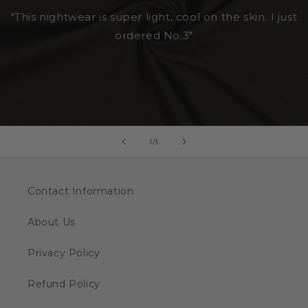
"This nightwear is super light, cool on the skin. I just
ordered No.3"
of
1
/
3
Contact Information
About Us
Privacy Policy
Refund Policy